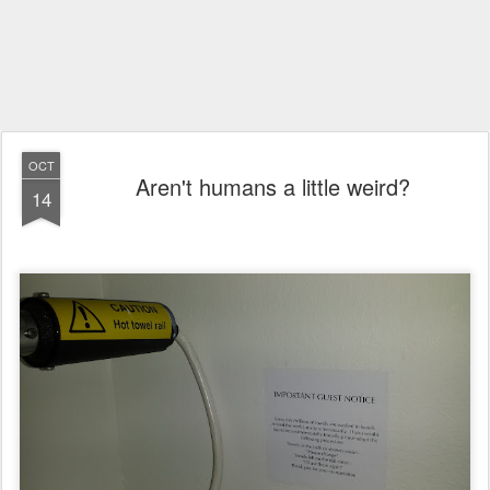
OCT
Aren't humans a little weird?
14