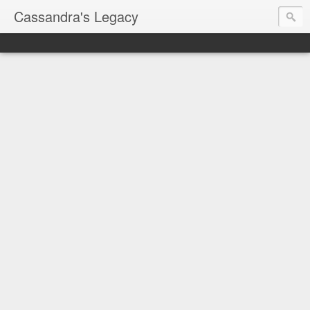
Cassandra's Legacy
Always plan for the
worst case hypothesis