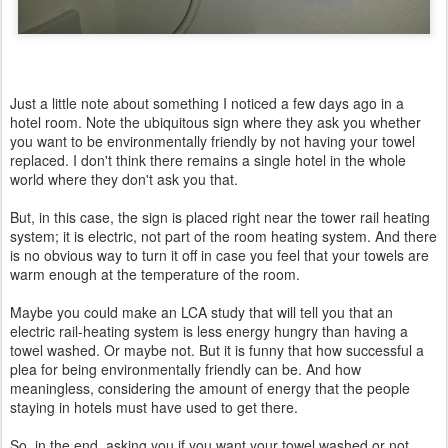
Just a little note about something I noticed a few days ago in a
hotel room. Note the ubiquitous sign where they ask you whether
you want to be environmentally friendly by not having your towel
replaced. I don't think there remains a single hotel in the whole
world where they don't ask you that.
But, in this case, the sign is placed right near the tower rail heating
system; it is electric, not part of the room heating system. And there
is no obvious way to turn it off in case you feel that your towels are
warm enough at the temperature of the room.
Maybe you could make an LCA study that will tell you that an
electric rail-heating system is less energy hungry than having a
towel washed. Or maybe not. But it is funny that how successful a
plea for being environmentally friendly can be. And how
meaningless, considering the amount of energy that the people
staying in hotels must have used to get there.
So, in the end, asking you if you want your towel washed or not